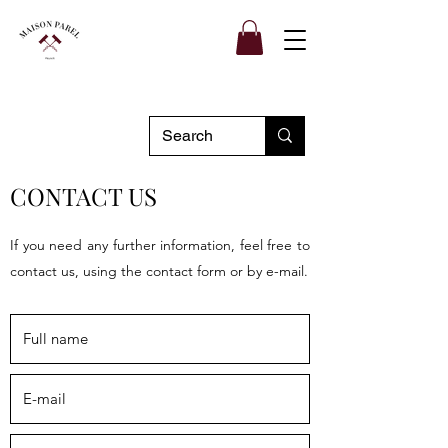
CONTACT US
If you need any further information, feel free to
contact us, using the contact form or by e-mail.