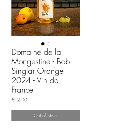
Domaine de la
Mongestine - Bob
Singlar Orange
2024 - Vin de
France
Price
€12.90
Out of Stock